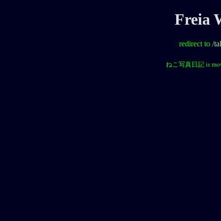
Freia
redirect to
/t
ねこ写真日記 is mov